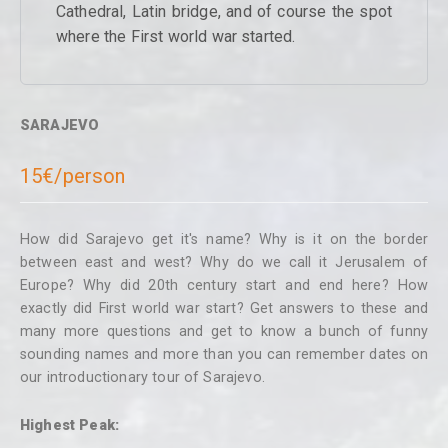
Cathedral, Latin bridge, and of course the spot
where the First world war started.
SARAJEVO
15€/person
How did Sarajevo get it's name? Why is it on the border
between east and west? Why do we call it Jerusalem of
Europe? Why did 20th century start and end here? How
exactly did First world war start? Get answers to these and
many more questions and get to know a bunch of funny
sounding names and more than you can remember dates on
our introductionary tour of Sarajevo.
Highest Peak: