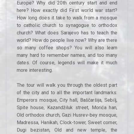
Europe? Why did 20th century start and end
here? How exactly did First world war start?
How long does it take to walk from a mosque
to catholic church to synagogue to orthodox
church? What does Sarajevo has to teach the
world? How do people live now? Why are there
so many coffee shops? You will also learn
many hard to remember names, and too many
dates. Of course, legends will make it much
more interesting.
The tour will walk you through the oldest part
of the city and to all the important landmarks:
Emperors mosque, City hall, Baščaršija, Sebilj,
Spite house, Kazandžiluk street, Morića han,
Old orthodox church, Gazi Husrev-bey mosque,
Madressa, Hanikah, Clock-tower, Sweet corner,
Dugi bezistan, Old and new temple, the