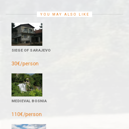
YOU MAY ALSO LIKE
SIEGE OF SARAJEVO
30€/person
MEDIEVAL BOSNIA
110€/person