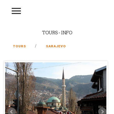
TOURS - INFO
/
TOURS
SARAJEVO