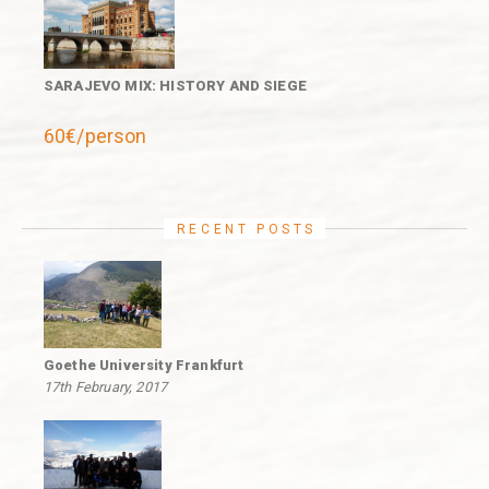
SARAJEVO MIX: HISTORY AND SIEGE
60€/person
RECENT POSTS
Goethe University Frankfurt
17th February, 2017