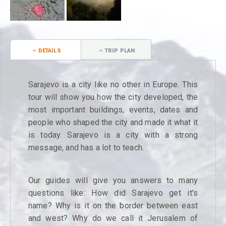
DETAILS
TRIP PLAN
Sarajevo is a city like no other in Europe. This
tour will show you how the city developed, the
most important buildings, events, dates and
people who shaped the city and made it what it
is today. Sarajevo is a city with a strong
message, and has a lot to teach.
Our guides will give you answers to many
questions like: How did Sarajevo get it's
name? Why is it on the border between east
and west? Why do we call it Jerusalem of