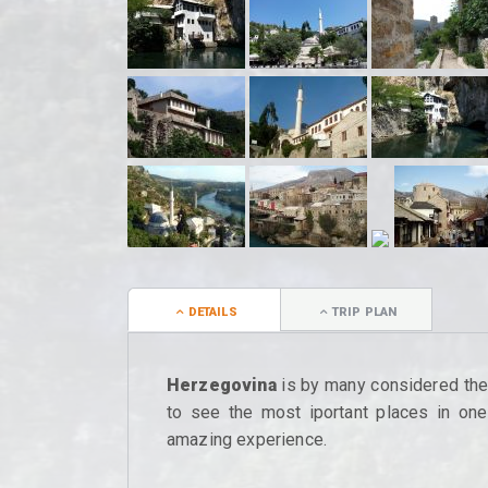
DETAILS
TRIP PLAN
Herzegovina
is by many considered the m
to see the most iportant places in one 
amazing experience.