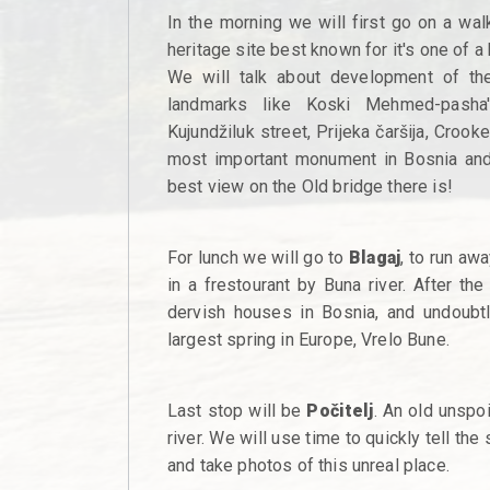
In the morning we will first go on a wal
heritage site best known for it's one of a
We will talk about development of th
landmarks like Koski Mehmed-pasha
Kujundžiluk street, Prijeka čaršija, Croo
most important monument in Bosnia and 
best view on the Old bridge there is!
For lunch we will go to
Blagaj
, to run aw
in a frestourant by Buna river. After th
dervish houses in Bosnia, and undoubtly
largest spring in Europe, Vrelo Bune.
Last stop will be
Počitelj
. An old unspo
river. We will use time to quickly tell the
and take photos of this unreal place.