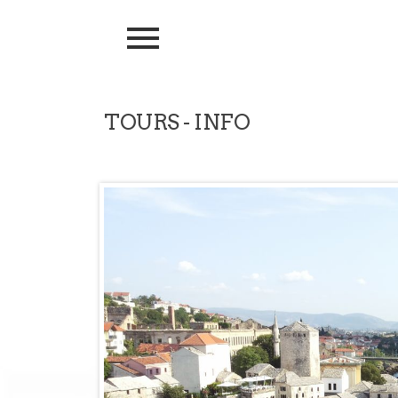
TOURS - INFO