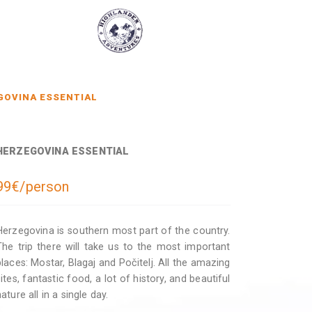
GOVINA ESSENTIAL
HERZEGOVINA ESSENTIAL
99€/person
Herzegovina is southern most part of the country.
The trip there will take us to the most important
places: Mostar, Blagaj and Počitelj. All the amazing
sites, fantastic food, a lot of history, and beautiful
ature all in a single day.