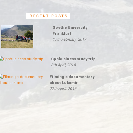
RECENT POSTS
Goethe University
Frankfurt
17th February, 2017
Cphbusiness study trip
8th April, 2016
Filming a documentary
about Lukomir
27th April, 2016