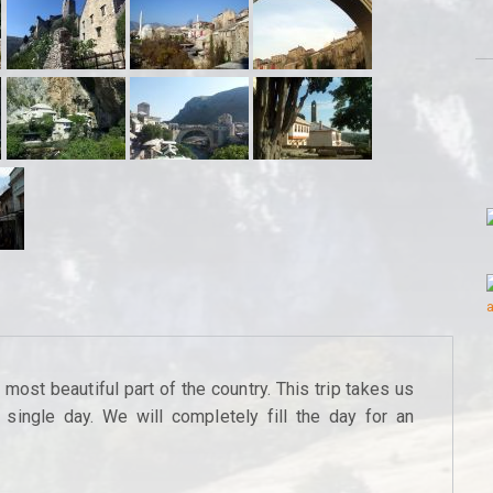
ost beautiful part of the country. This trip takes us
single day. We will completely fill the day for an