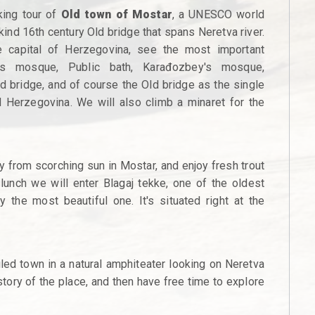
king tour of
Old town of Mostar
, a UNESCO world
 kind 16th century Old bridge that spans Neretva river.
e capital of Herzegovina, see the most important
's mosque, Public bath, Karađozbey's mosque,
ked bridge, and of course the Old bridge as the single
Herzegovina. We will also climb a minaret for the
ay from scorching sun in Mostar, and enjoy fresh trout
e lunch we will enter Blagaj tekke, one of the oldest
 the most beautiful one. It's situated right at the
iled town in a natural amphiteater looking on Neretva
 story of the place, and then have free time to explore