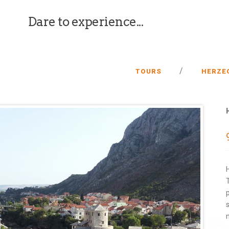
Dare to experience...
/
TOURS
HERZE
n