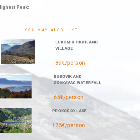
Highest Peak:
YOU MAY ALSO LIKE
LUKOMIR HIGHLAND
VILLAGE
89€/person
BUKOVIK AND
SKAKAVAC WATERFALL
65€/person
PROKOŠKO LAKE
125€/person