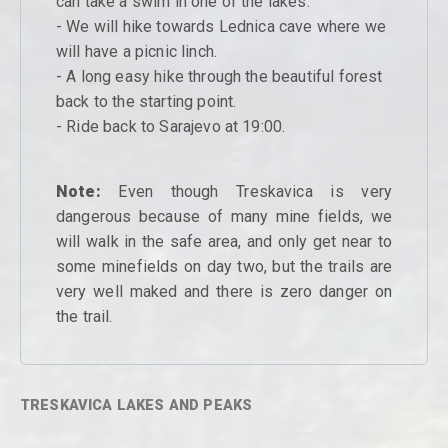
can take a swim in one of the lakes.
- We will hike towards Lednica cave where we
will have a picnic linch.
- A long easy hike through the beautiful forest
back to the starting point.
- Ride back to Sarajevo at 19:00.
Note:
Even though Treskavica is very
dangerous because of many mine fields, we
will walk in the safe area, and only get near to
some minefields on day two, but the trails are
very well maked and there is zero danger on
the trail.
TRESKAVICA LAKES AND PEAKS