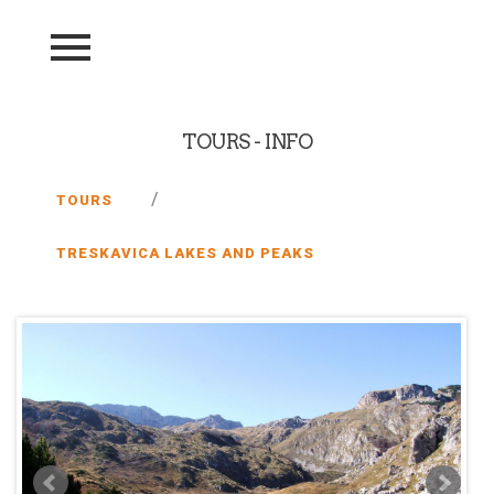
TOURS - INFO
/
TOURS
TRESKAVICA LAKES AND PEAKS