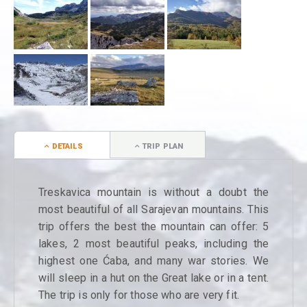
DETAILS
TRIP PLAN
Treskavica mountain is without a doubt the
most beautiful of all Sarajevan mountains. This
trip offers the best the mountain can offer: 5
lakes, 2 most beautiful peaks, including the
highest one Ćaba, and many war stories. We
will sleep in a hut on the Great lake or in a tent.
The trip is only for those who are very fit.