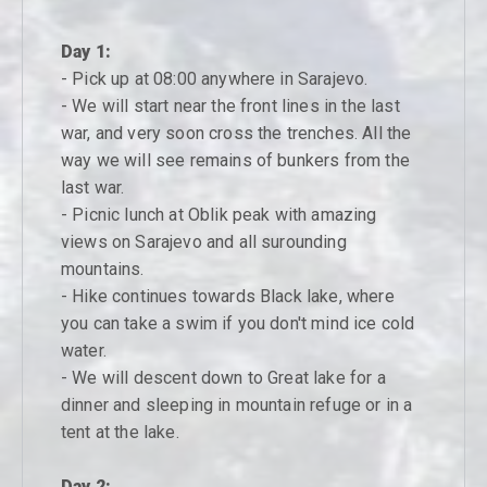
Day 1:
- Pick up at 08:00 anywhere in Sarajevo.
- We will start near the front lines in the last
war, and very soon cross the trenches. All the
way we will see remains of bunkers from the
last war.
- Picnic lunch at Oblik peak with amazing
views on Sarajevo and all surounding
mountains.
- Hike continues towards Black lake, where
you can take a swim if you don't mind ice cold
water.
- We will descent down to Great lake for a
dinner and sleeping in mountain refuge or in a
tent at the lake.
Day 2: