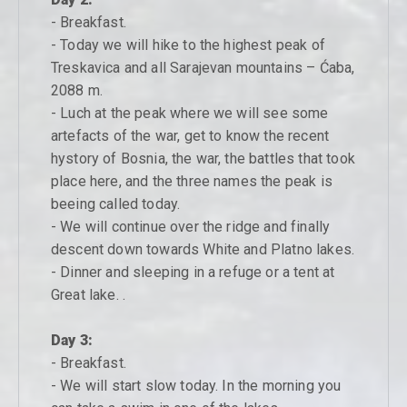
- Breakfast.
- Today we will hike to the highest peak of
Treskavica and all Sarajevan mountains – Ćaba,
2088 m.
- Luch at the peak where we will see some
artefacts of the war, get to know the recent
hystory of Bosnia, the war, the battles that took
place here, and the three names the peak is
beeing called today.
- We will continue over the ridge and finally
descent down towards White and Platno lakes.
- Dinner and sleeping in a refuge or a tent at
Great lake. .
Day 3:
- Breakfast.
- We will start slow today. In the morning you