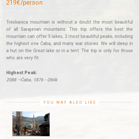
219€/person
Treskavica mountain is without a doubt the most beautiful
of all Sarajevan mountains. This trip offers the best the
mountain can offer:5 lakes, 2 most beautiful peaks, including
the highest one Ćaba, and many war stories. We will sleep in
a hut on the Great lake or in a tent. The trip is only for those
who are very fit.
Highest Peak:
2088 –Ćaba, 1876 - Oblik
YOU MAY ALSO LIKE