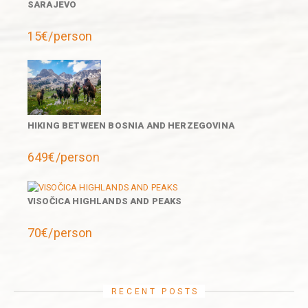
SARAJEVO
15€/person
HIKING BETWEEN BOSNIA AND HERZEGOVINA
649€/person
VISOČICA HIGHLANDS AND PEAKS
70€/person
RECENT POSTS