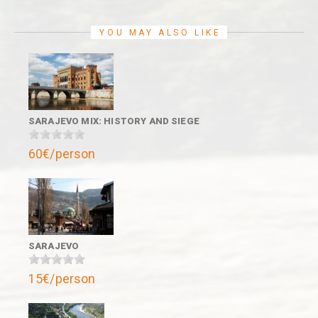
YOU MAY ALSO LIKE
SARAJEVO MIX: HISTORY AND SIEGE
60€/person
SARAJEVO
15€/person