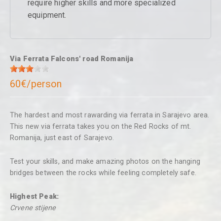
require higher skills and more specialized
equipment.
Via Ferrata Falcons' road Romanija
60€/person
The hardest and most rawarding via ferrata in Sarajevo area.
This new via ferrata takes you on the Red Rocks of mt.
Romanija, just east of Sarajevo.
Test your skills, and make amazing photos on the hanging
bridges between the rocks while feeling completely safe.
Highest Peak:
Crvene stijene