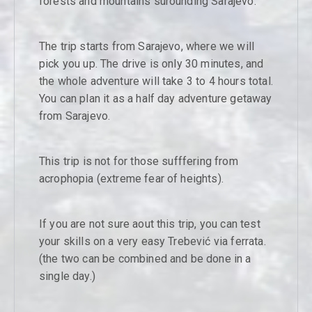
forests and mountains surounding Sarajevo.
The trip starts from Sarajevo, where we will
pick you up. The drive is only 30 minutes, and
the whole adventure will take 3 to 4 hours total.
You can plan it as a half day adventure getaway
from Sarajevo.
This trip is not for those sufffering from
acrophopia (extreme fear of heights).
If you are not sure aout this trip, you can test
your skills on a very easy Trebević via ferrata.
(the two can be combined and be done in a
single day.)