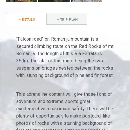
DETAILS
TRIP PLAN
“Falcon road” on Romanija mountain is a
secured climbing route on the Red Rocks of mt
Romanija. The length of this Via Ferrata is
350m. The star of this route being the two
suspension bridges nested between the rocks
with stunning background of pine and fir forest.
This adrenaline content will give those fond of
adventure and extreme sports great
excitement with maximum safety. There will be
plenty of opportunities to make postcard-like
photos of rocks with a stunning background of