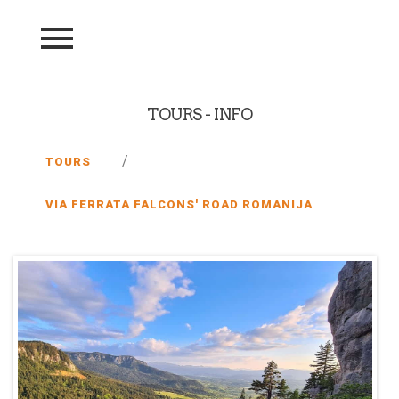
TOURS - INFO
/
TOURS
VIA FERRATA FALCONS' ROAD ROMANIJA