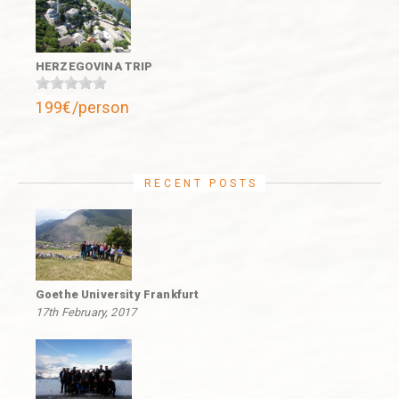
HERZEGOVINA TRIP
199€/person
RECENT POSTS
Goethe University Frankfurt
17th February, 2017