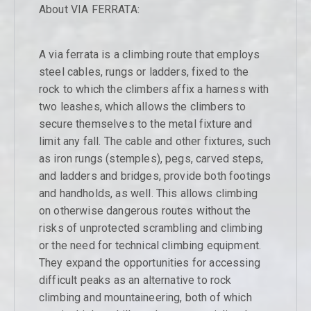
About VIA FERRATA:
A via ferrata is a climbing route that employs
steel cables, rungs or ladders, fixed to the
rock to which the climbers affix a harness with
two leashes, which allows the climbers to
secure themselves to the metal fixture and
limit any fall. The cable and other fixtures, such
as iron rungs (stemples), pegs, carved steps,
and ladders and bridges, provide both footings
and handholds, as well. This allows climbing
on otherwise dangerous routes without the
risks of unprotected scrambling and climbing
or the need for technical climbing equipment.
They expand the opportunities for accessing
difficult peaks as an alternative to rock
climbing and mountaineering, both of which