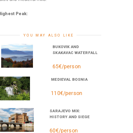
Highest Peak:
YOU MAY ALSO LIKE
BUKOVIK AND
SKAKAVAC WATERFALL
65€/person
MEDIEVAL BOSNIA
110€/person
SARAJEVO MIX:
HISTORY AND SIEGE
60€/person