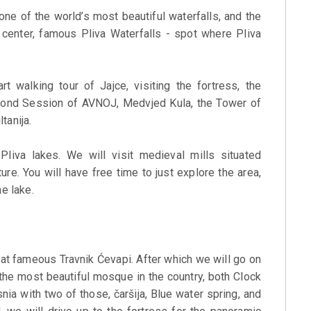
one of the world’s most beautiful waterfalls, and the
 center, famous Pliva Waterfalls - spot where Pliva
art walking tour of Jajce, visiting the fortress, the
cond Session of AVNOJ, Medvjed Kula, the Tower of
tanija.
Pliva lakes. We will visit medieval mills situated
re. You will have free time to just explore the area,
e lake.
o eat fameous Travnik Ćevapi. After which we will go on
 the most beautiful mosque in the country, both Clock
nia with two of those, čaršija, Blue water spring, and