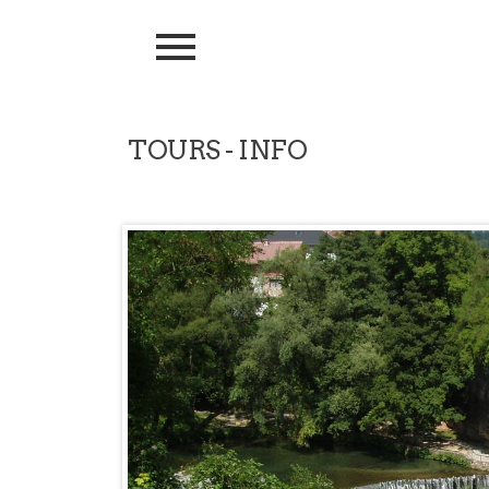
TOURS - INFO