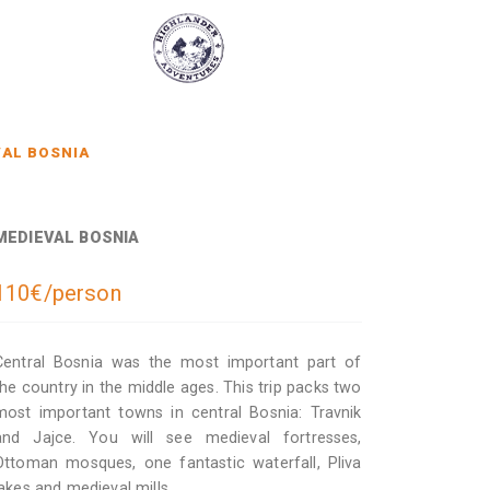
AL BOSNIA
MEDIEVAL BOSNIA
110€/person
Central Bosnia was the most important part of
the country in the middle ages. This trip packs two
most important towns in central Bosnia: Travnik
and Jajce. You will see medieval fortresses,
Ottoman mosques, one fantastic waterfall, Pliva
lakes and medieval mills.