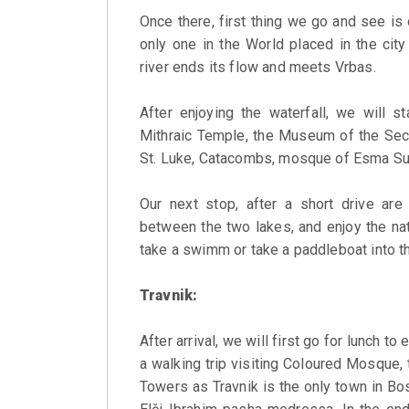
Once there, first thing we go and see is 
only one in the World placed in the city
river ends its flow and meets Vrbas.
After enjoying the waterfall, we will st
Mithraic Temple, the Museum of the Se
St. Luke, Catacombs, mosque of Esma Sul
Our next stop, after a short drive are 
between the two lakes, and enjoy the natu
take a swimm or take a paddleboat into th
Travnik:
After arrival, we will first go for lunch t
a walking trip visiting Coloured Mosque,
Towers as Travnik is the only town in Bos