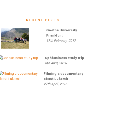
RECENT POSTS
Goethe University
Frankfurt
17th February, 2017
Cphbusiness study trip
8th April, 2016
Filming a documentary
about Lukomir
27th April, 2016