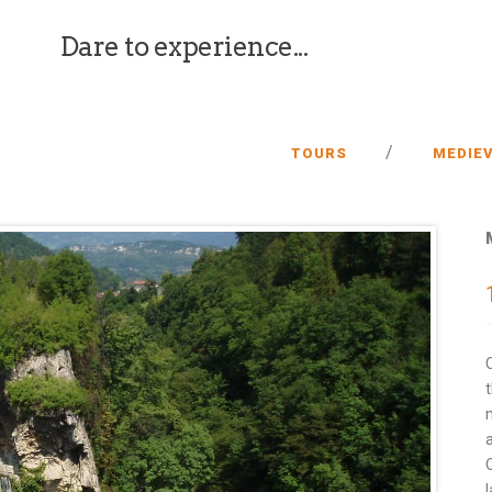
Dare to experience...
/
TOURS
MEDIEV