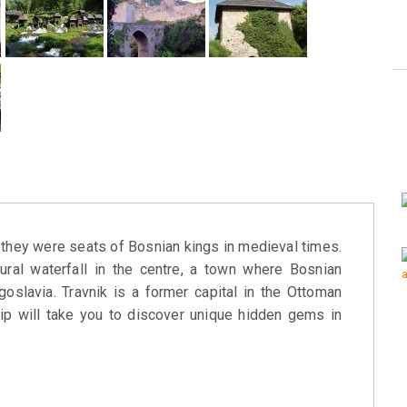
s they were seats of Bosnian kings in medieval times.
tural waterfall in the centre, a town where Bosnian
oslavia. Travnik is a former capital in the Ottoman
rip will take you to discover unique hidden gems in