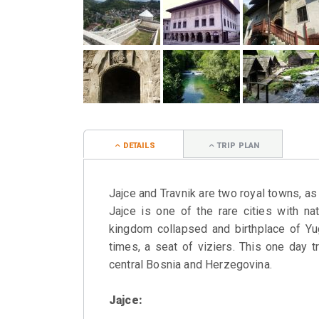
DETAILS
TRIP PLAN
Jajce and Travnik are two royal towns, a
Jajce is one of the rare cities with na
kingdom collapsed and birthplace of Yug
times, a seat of viziers. This one day t
central Bosnia and Herzegovina.
Jajce: