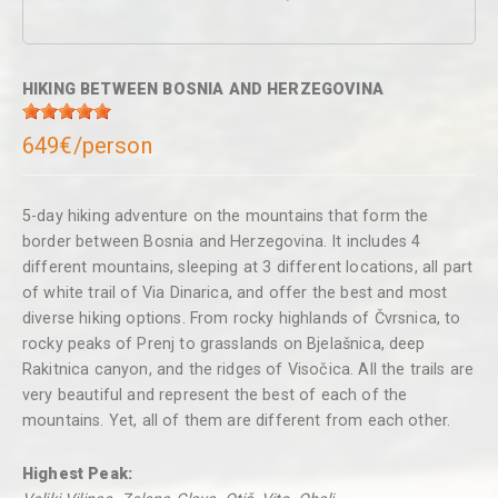
HIKING BETWEEN BOSNIA AND HERZEGOVINA
649€/person
5-day hiking adventure on the mountains that form the
border between Bosnia and Herzegovina. It includes 4
different mountains, sleeping at 3 different locations, all part
of white trail of Via Dinarica, and offer the best and most
diverse hiking options. From rocky highlands of Čvrsnica, to
rocky peaks of Prenj to grasslands on Bjelašnica, deep
Rakitnica canyon, and the ridges of Visočica. All the trails are
very beautiful and represent the best of each of the
mountains. Yet, all of them are different from each other.
Highest Peak: