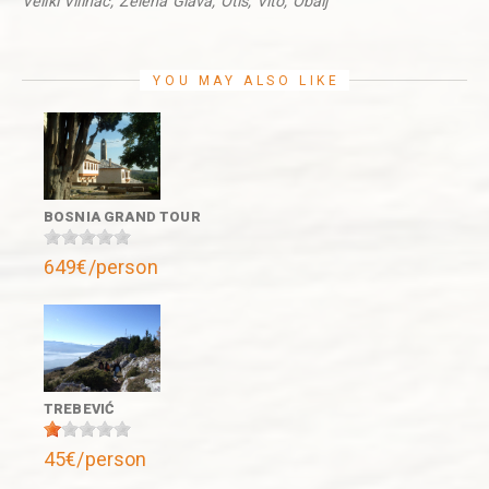
Veliki Vilinac, Zelena Glava, Otiš, Vito, Obalj
YOU MAY ALSO LIKE
BOSNIA GRAND TOUR
649€/person
TREBEVIĆ
45€/person