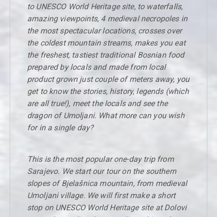
to UNESCO World Heritage site, to waterfalls,
amazing viewpoints, 4 medieval necropoles in
the most spectacular locations, crosses over
the coldest mountain streams, makes you eat
the freshest, tastiest traditional Bosnian food
prepared by locals and made from local
product grown just couple of meters away, you
get to know the stories, history, legends (which
are all true!), meet the locals and see the
dragon of Umoljani. What more can you wish
for in a single day?
This is the most popular one-day trip from
Sarajevo. We start our tour on the southern
slopes of Bjelašnica mountain, from medieval
Umoljani village. We will first make a short
stop on UNESCO World Heritage site at Dolovi