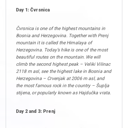
Day 1: Čvrsnica
Čvrsnica is one of the highest mountains in
Bosnia and Herzegovina. Together with Prenj
mountain it is called the Himalaya of
Herzegovina. Today’s hike is one of the most
beautiful routes on the mountain. We will
climb the second highest peak – Veliki Vilinac
2118 m asl, see the highest lake in Bosnia and
Herzegovina – Crvenjak at 2006 m asl, and
the most famous rock in the country – Šuplja
stijena, or popularly known as Hajdučka vrata.
Day 2 and 3: Prenj