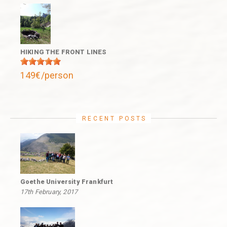
HIKING THE FRONT LINES
149€/person
RECENT POSTS
Goethe University Frankfurt
17th February, 2017