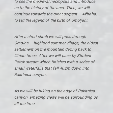
to see the medieval necropolis and introduce
us to the history of the area. Then, we will
continue towards the great serpent – Ažbaha,
to tell the legend of the birth of Umoljani.
After a short climb we will pass through
Gradina – highland summer village, the oldest
settlement on the mountain dating back to
Illirian times. After we will pass by Studeni
Potok stream which finishes with a series of
small waterfalls that fall 402m down into
Rakitnica canyon.
As we will be hiking on the edge of Rakitnica
canyon, amazing views will be surrounding us
all the time.