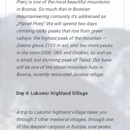
Prenj is one of the most beautiful mountains
in Bosnia. So much that in Bosnian
mountaineering comunity it's addressed as
„Planet Prenj“ We will sprend two days
climbing rocky peaks that rise from green
valleys: the highest peak of the mountan –
Zelena glava 2155 m asl, and two more peaks
in the zone-2000: Otiš and Osobac, as well as
a small, but stunning peak of Taraš. Our base
will be one of the oldest mountain huts in
Bosnia, recently renovated Jezerce refuge.
Day 4: Lukomir Highland Village
A trip to Lukomir highland village takes you
through 2 other medieval villages, through one
of the deepest canyons in Europe, over peaks,