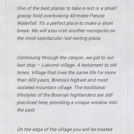
One of the best places to take a rest is a small
grassy field overlooking 40-metre Peruće
Waterfall. It’s a perfect place to make a short
break. We will also visit another necropolis on
the most spectacular last resting place.
Continuing through the canyon, we get to our
last stop – Lukomir village. A testament to old
times. Village that lives the same life for more
than 600 years, Bosnia’s highest and most
isolated mountain village. The traditional
lifestyles of the Bosnian highlanders are still
practiced here, providing a unique window into
the past.
On the edge of the village you will be treated