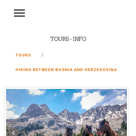
TOURS - INFO
/
TOURS
HIKING BETWEEN BOSNIA AND HERZEGOVINA