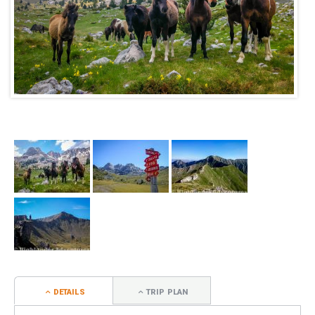
DETAILS
TRIP PLAN