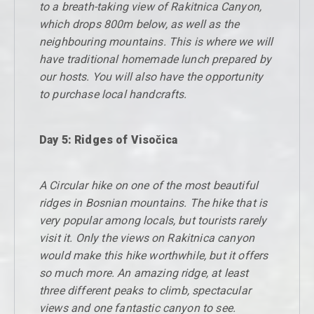
to a breath-taking view of Rakitnica Canyon,
which drops 800m below, as well as the
neighbouring mountains. This is where we will
have traditional homemade lunch prepared by
our hosts. You will also have the opportunity
to purchase local handcrafts.
Day 5: Ridges of Visočica
A Circular hike on one of the most beautiful
ridges in Bosnian mountains. The hike that is
very popular among locals, but tourists rarely
visit it. Only the views on Rakitnica canyon
would make this hike worthwhile, but it offers
so much more. An amazing ridge, at least
three different peaks to climb, spectacular
views and one fantastic canyon to see.