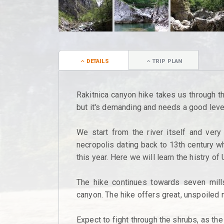
DETAILS
TRIP PLAN
Rakitnica canyon hike takes us through the
but it's demanding and needs a good level
We start from the river itself and very
necropolis dating back to 13th century w
this year. Here we will learn the histry of 
The hike continues towards seven mill
canyon. The hike offers great, unspoiled 
Expect to fight through the shrubs, as the t