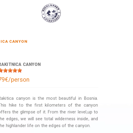
NICA CANYON
RAKITNICA CANYON
79€/person
Rakitica canyon is the most beautiful in Bosnia.
This hike to the first kilometers of the canyon
offers the glimpse of it. From the river level,up to
the edges, we will see total wilderness inside, and
the highlander life on the edges of the canyon.