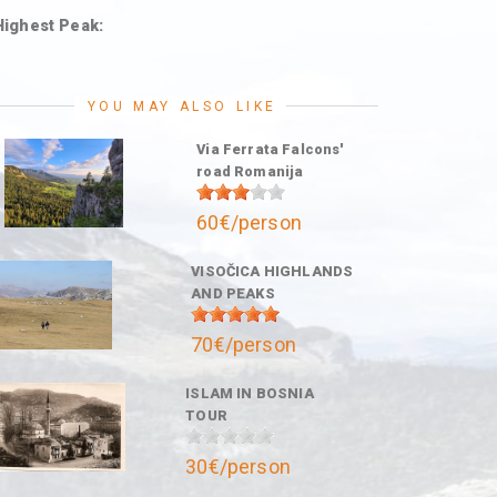
Highest Peak:
YOU MAY ALSO LIKE
Via Ferrata Falcons'
road Romanija
60€/person
VISOČICA HIGHLANDS
AND PEAKS
70€/person
ISLAM IN BOSNIA
TOUR
30€/person