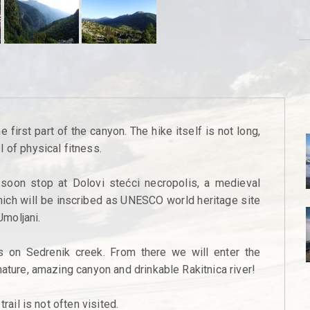
 first part of the canyon. The hike itself is not long,
 of physical fitness.
 soon stop at Dolovi stećci necropolis, a medieval
hich will be inscribed as UNESCO world heritage site
Umoljani.
s on Sedrenik creek. From there we will enter the
nature, amazing canyon and drinkable Rakitnica river!
rail is not often visited.