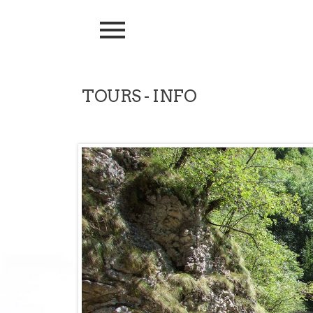
TOURS - INFO