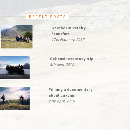
RECENT POSTS
Goethe University
Frankfurt
17th February, 2017
Cphbusiness study trip
8th April, 2016
Filming a documentary
about Lukomir
27th April, 2016