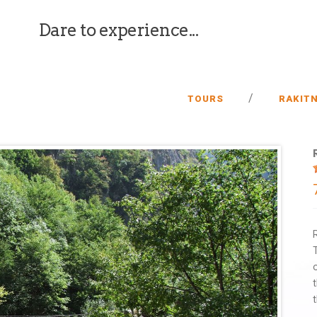
Dare to experience...
/
TOURS
RAKIT