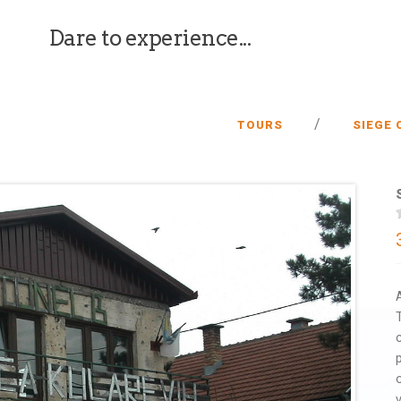
Dare to experience...
/
TOURS
SIEGE 