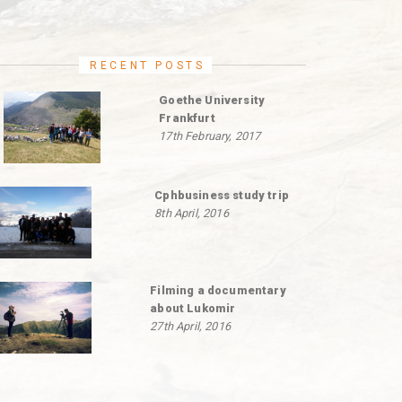
RECENT POSTS
Goethe University
Frankfurt
17th February, 2017
Cphbusiness study trip
8th April, 2016
Filming a documentary
about Lukomir
27th April, 2016