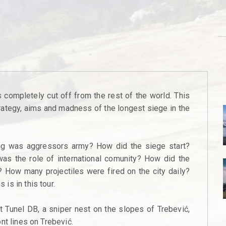
completely cut off from the rest of the world. This
strategy, aims and madness of the longest siege in the
g was aggressors army? How did the siege start?
as the role of international comunity? How did the
 How many projectiles were fired on the city daily?
is in this tour.
it Tunel DB, a sniper nest on the slopes of Trebević,
nt lines on Trebević.