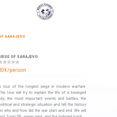
OF SARAJEVO
SIEGE OF SARAJEVO
30€/person
A tour of the longest siege in modern warfare.
This tour will try to explain the life of a besieged
city, the most important events and battles, the
political and strategic situation and tell the history
on why and how did the war start and end. We will
visit Tunel DB, sniper nest, and the bobsled track.