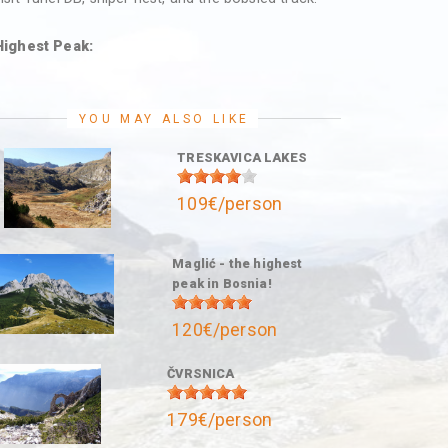
Highest Peak:
YOU MAY ALSO LIKE
TRESKAVICA LAKES
109€/person
Maglić - the highest
peak in Bosnia!
120€/person
ČVRSNICA
179€/person