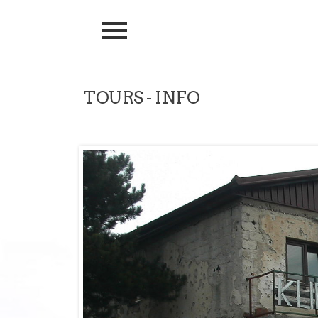
TOURS - INFO