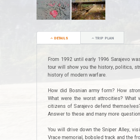
DETAILS
TRIP PLAN
From 1992 until early 1996 Sarajevo was 
tour will show you the history, politics, 
history of modern warfare.
How did Bosnian army form? How stron
What were the worst attrocities? What w
citizens of Sarajevo defend themselves?
Answer to these and many more questions 
You will drive down the Sniper Alley, vis
Vrace memorial, bobsled track and the fro